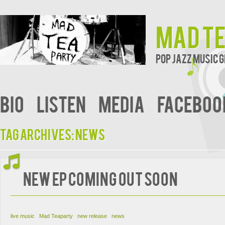
Mad T
Pop Jazz Music
bio
Listen
Media
faceboo
Tag Archives:
news
new EP coming out soon
live music
Mad Teaparty
new release
news