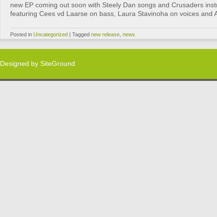
new EP coming out soon with Steely Dan songs and Crusaders inst
featuring Cees vd Laarse on bass, Laura Stavinoha on voices and Al
Posted in
Uncategorized
|
Tagged
new release
,
news
Designed by
SiteGround