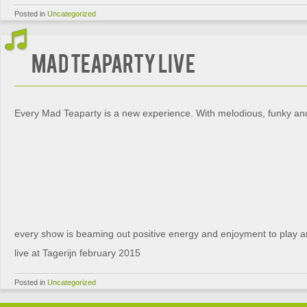
Posted in
Uncategorized
Mad Teaparty live
Every Mad Teaparty is a new experience. With melodious, funky and 
every show is beaming out positive energy and enjoyment to play an
live at Tagerijn february 2015
Posted in
Uncategorized