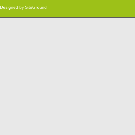
Designed by
SiteGround