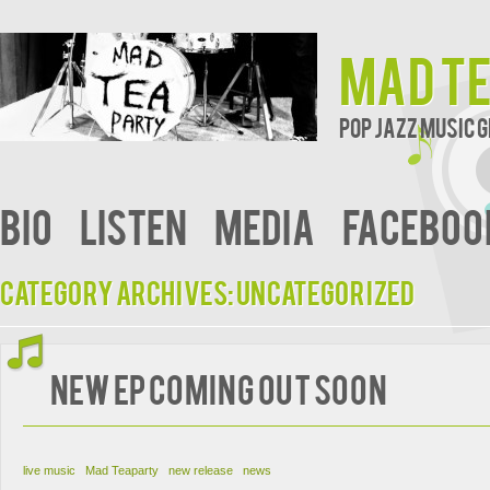
Mad T
Pop Jazz Music
bio
Listen
Media
faceboo
Category Archives:
Uncategorized
new EP coming out soon
live music
Mad Teaparty
new release
news