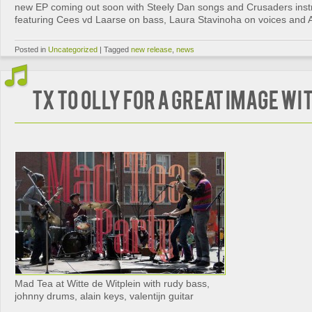
new EP coming out soon with Steely Dan songs and Crusaders inst
featuring Cees vd Laarse on bass, Laura Stavinoha on voices and Al
Posted in
Uncategorized
|
Tagged
new release
,
news
tx to Olly for a great image w
Mad Tea at Witte de Witplein with rudy bass,
johnny drums, alain keys, valentijn guitar